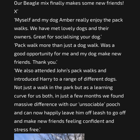
Our Beagle mix finally makes some new friends!
X’
‘Myself and my dog Amber really enjoy the pack
walks. We have met lovely dogs and their
owners. Great for socialising your dog.’
‘Pack walk more than just a dog walk. Was a
good opportunity for me and my dog make new
friends. Thank you.’
‘We also attended John’s pack walks and
introduced Harry to a range of different dogs.
Not just a walk in the park but as a learning
curve for us both, in just a few months we found
massive difference with our ‘unsociable’ pooch
and can now happily leave him off leash to go off
and make new friends feeling confident and
stress free.’