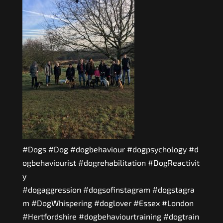
#Dogs
#Dog
#dogbehaviour
#dogpsychology
#d
ogbehaviourist
#dogrehabilitation
#DogReactivit
y
#dogaggression
#dogsofinstagram
#dogstagra
m
#DogWhispering
#doglover
#Essex
#London
#Hertfordshire
#dogbehaviourtraining
#dogtrain