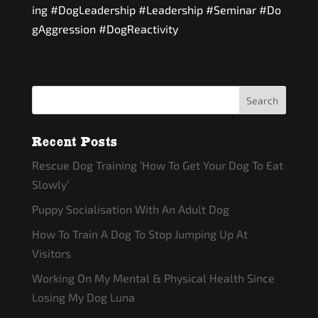
ing
#DogLeadership
#Leadership
#Seminar
#Do
gAggression
#DogReactivity
Recent Posts
Rescue Dog Training ‘How To Get Your Dog To Eat
Slowly’
Puppy Socialisation With An Adult Dog
How To Train A Dog To Stop Jumping Up At
Visitors
Working On My Mental & Physical Health Since
Losing My Dog Luna