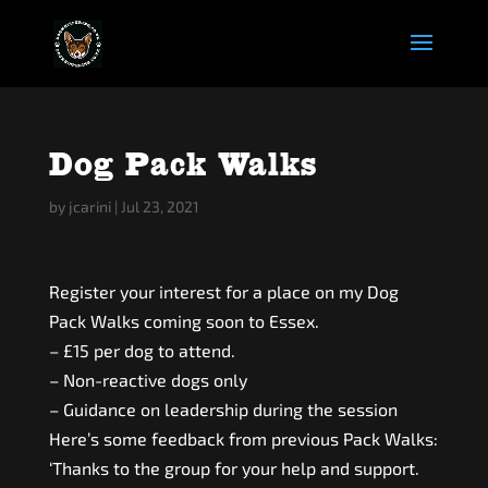
Dog Pack Walks
by
jcarini
|
Jul 23, 2021
Register your interest for a place on my Dog
Pack Walks coming soon to Essex.
– £15 per dog to attend.
– Non-reactive dogs only
– Guidance on leadership during the session
Here’s some feedback from previous Pack Walks:
‘Thanks to the group for your help and support.