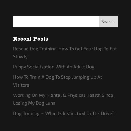
Recent Posts
Rescue Dog Training ‘How To Get Your Dog To Eat
Slowly’
Puppy Socialisation With An Adult Dog
How To Train A Dog To Stop Jumping Up At
Visitors
Working On My Mental & Physical Health Since
Losing My Dog Luna
Dog Training – ‘What Is Instinctual Drift / Drive?’