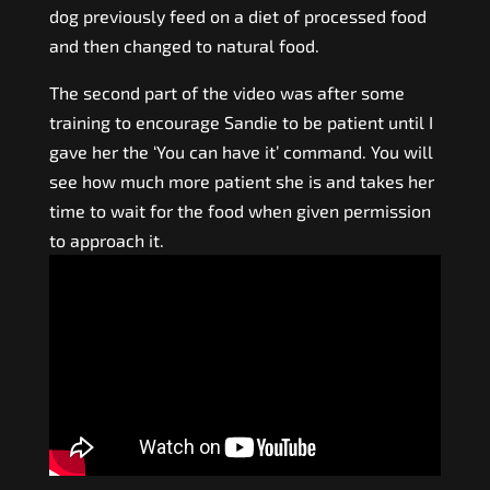
dog previously feed on a diet of processed food
and then changed to natural food.
The second part of the video was after some
training to encourage Sandie to be patient until I
gave her the ‘You can have it’ command. You will
see how much more patient she is and takes her
time to wait for the food when given permission
to approach it.