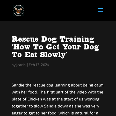
Rescue Dog Training
‘How To Get Your Dog
To Eat Slowly’
by
jcarini
|
Feb 13, 2024
Sandie the rescue dog learning about being calm
with her food. The first part of the video with the
plate of Chicken was at the start of us working
together to slow Sandie down as she was very
eager to get to her food, which is natural for a